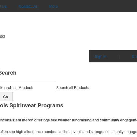
t Us
Contact Us
More
603
Sign in
|
Cr
Search
Search all Products
Go
ols Spiritwear Programs
ith inconsistent merch offerings see weaker fundraising and community engagem
m often see high attendance numbers at their events and stronger community engag