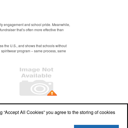
nity engagement and school pride. Meanwhile,
undraiser that’s often more effective than
ss the U.S., and shows that schools without
g spiritwear program – same process, same
Office Location
ng “Accept All Cookies” you agree to the storing of cookies
349 N Market St, PO Box 484
Berwick,
PA 18603