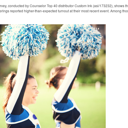
rvey, conducted by Counselor Top 40 distributor Custom Ink (asi/173232), shows t
erings reported higher-than-expected turnout at their most recent event. Among tho