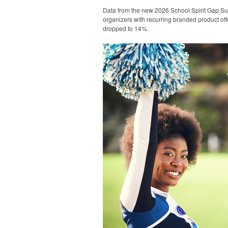
Data from the new 2026 School Spirit Gap Su
organizers with recurring branded product off
dropped to 14%.