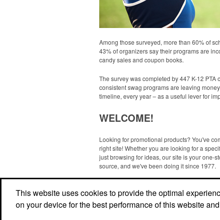
Among those surveyed, more than 60% of scho
43% of organizers say their programs are inco
candy sales and coupon books.
The survey was completed by 447 K-12 PTA coor
consistent swag programs are leaving money 
timeline, every year – as a useful lever for 
WELCOME!
Looking for promotional products? You've co
right site! Whether you are looking for a specif
just browsing for ideas, our site is your one-s
source, and we've been doing it since 1977.
Read More
This website uses cookies to provide the optimal experience 
on your device for the best performance of this website and