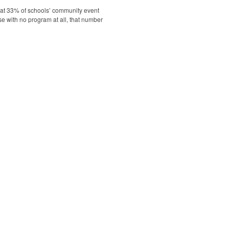
hat 33% of schools’ community event
se with no program at all, that number