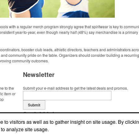
ols with a regular merch program strongly agree that spiritwear is key to commu
nsistent year-to-year, even though nearly half (48%) say merchandise is a primary f
dinators, booster club leads, athletic directors, teachers and administrators acro
and community pride on the table. Organizers should consider building a recurrin
improving community outcomes.
Newsletter
me to the
Submit your e-mail address to get the latest deals and promos.
ic item or
top
Submit
Social Links
to visitors as well as to gather insight on site usage. By clicki
 to analyze site usage.
Find us on Facebook