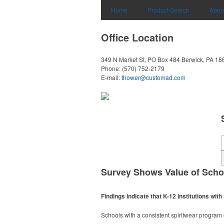
Home
Product Search
Abou
Office Location
349 N Market St, PO Box 484
Berwick, PA 18
Phone:
(570) 752-2179
E-mail:
thower@customad.com
Survey Shows Value of Scho
Findings indicate that K-12 institutions w
Schools with a consistent spiritwear progra