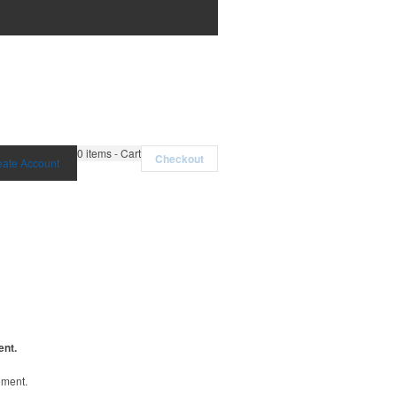
0
items - Cart
Checkout
eate Account
ent.
ement.