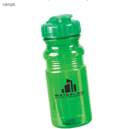
camps.