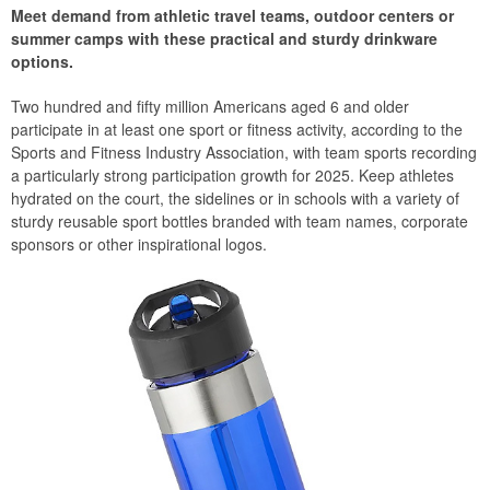
Meet demand from athletic travel teams, outdoor centers or
summer camps with these practical and sturdy drinkware
options.
Two hundred and fifty million Americans aged 6 and older
participate in at least one sport or fitness activity, according to the
Sports and Fitness Industry Association, with team sports recording
a particularly strong participation growth for 2025. Keep athletes
hydrated on the court, the sidelines or in schools with a variety of
sturdy reusable sport bottles branded with team names, corporate
sponsors or other inspirational logos.