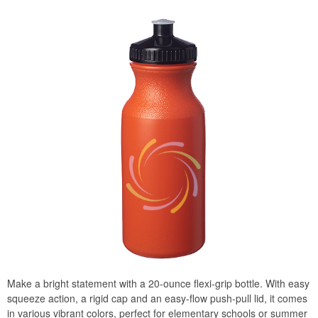
Make a bright statement with a 20-ounce flexi-grip bottle. With easy
squeeze action, a rigid cap and an easy-flow push-pull lid, it comes
in various vibrant colors, perfect for elementary schools or summer