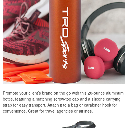
Promote your client’s brand on the go with this 20-ounce aluminum
bottle, featuring a matching screw-top cap and a silicone carrying
strap for easy transport. Attach it to a bag or carabiner hook for
convenience. Great for travel agencies or airlines.