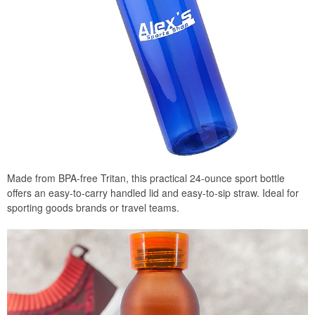
Made from BPA-free Tritan, this practical 24-ounce sport bottle
offers an easy-to-carry handled lid and easy-to-sip straw. Ideal for
sporting goods brands or travel teams.