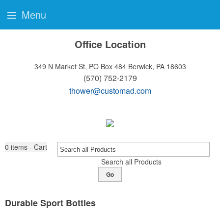
Menu
Office Location
349 N Market St, PO Box 484
Berwick, PA 18603
(570) 752-2179
thower@customad.com
0
items - Cart
Search all Products
Go
Durable Sport Bottles