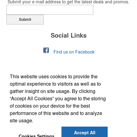
Submit your e-mail address to get the latest deals and promos.
Submit
Social Links
Find us on Facebook
This website uses cookies to provide the
optimal experience to visitors as well as to
gather insight on site usage. By clicking
“Accept All Cookies” you agree to the storing
of cookies on your device for the best
Office Location
performance of this website and to analyze
site usage.
349 N Market St, PO Box 484
Berwick, PA 18603
Phone:
(570) 752-2179
Accept All
E-mail:
thower@customad.com
Cookies Settings