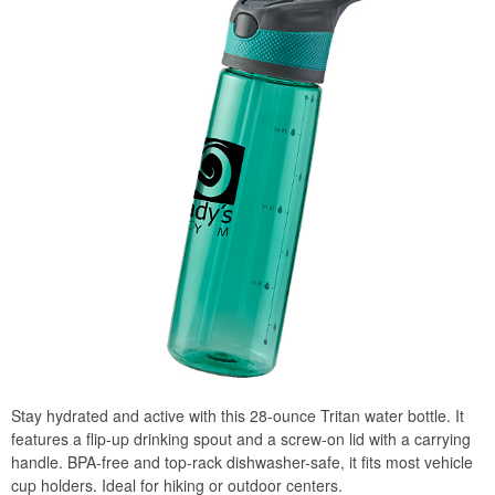
Stay hydrated and active with this 28-ounce Tritan water bottle. It
features a flip-up drinking spout and a screw-on lid with a carrying
handle. BPA-free and top-rack dishwasher-safe, it fits most vehicle
cup holders. Ideal for hiking or outdoor centers.