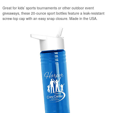
Great for kids’ sports tournaments or other outdoor event
giveaways, these 20-ounce sport bottles feature a leak-resistant
screw-top cap with an easy snap closure. Made in the USA.