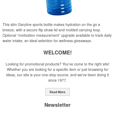
This slim Garyline sports bottle makes hydration on the go a
breeze, with a secure flip straw lid and molded carrying loop.
Optional “motivation measurement” upgrade available to track daily
water intake, an ideal selection for wellness giveaways.
WELCOME!
Looking for promotional products? You've come to the right site!
Whether you are looking for a specific item or just browsing for
ideas, our site is your one-stop source, and we've been doing it
since 1977.
Read More
Newsletter